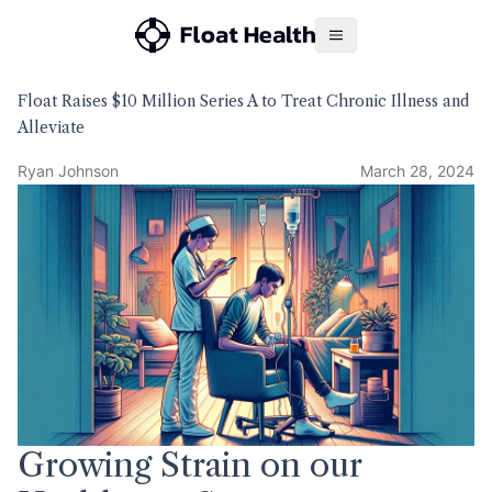
Float Raises $10 Million Series A to Treat Chronic Illness and
Alleviate
Ryan Johnson
March 28, 2024
Growing Strain on our