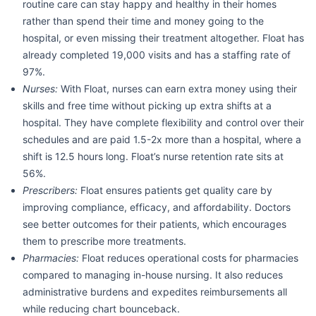
routine care can stay happy and healthy in their homes
rather than spend their time and money going to the
hospital, or even missing their treatment altogether. Float has
already completed 19,000 visits and has a staffing rate of
97%.
Nurses:
With Float, nurses can earn extra money using their
skills and free time without picking up extra shifts at a
hospital. They have complete flexibility and control over their
schedules and are paid 1.5-2x more than a hospital, where a
shift is 12.5 hours long. Float’s nurse retention rate sits at
56%.
Prescribers:
Float ensures patients get quality care by
improving compliance, efficacy, and affordability. Doctors
see better outcomes for their patients, which encourages
them to prescribe more treatments.
Pharmacies:
Float reduces operational costs for pharmacies
compared to managing in-house nursing. It also reduces
administrative burdens and expedites reimbursements all
while reducing chart bounceback.