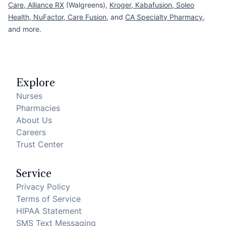
Care
,
Alliance RX
(Walgreens),
Kroger
,
Kabafusion, Soleo
Health
,
NuFactor
,
Care Fusion
, and
CA Specialty Pharmacy
,
and more.
Footer
Explore
Nurses
Pharmacies
About Us
Careers
Trust Center
Service
Privacy Policy
Terms of Service
HIPAA Statement
SMS Text Messaging