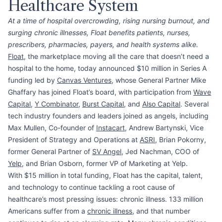
Healthcare System
At a time of hospital overcrowding, rising nursing burnout, and
surging chronic illnesses, Float benefits patients, nurses,
prescribers, pharmacies, payers, and health systems alike.
Float
, the marketplace moving all the care that doesn’t need a
hospital to the home, today announced $10 million in Series A
funding led by
Canvas Ventures
, whose General Partner Mike
Ghaffary has joined Float’s board, with participation from
Wave
Capital
,
Y Combinator
,
Burst Capital
, and
Also Capital
. Several
tech industry founders and leaders joined as angels, including
Max Mullen, Co-founder of
Instacart
, Andrew Bartynski, Vice
President of Strategy and Operations at
ASRI
, Brian Pokorny,
former General Partner of
SV Angel
, Jed Nachman, COO of
Yelp
, and Brian Osborn, former VP of Marketing at Yelp.
With $15 million in total funding, Float has the capital, talent,
and technology to continue tackling a root cause of
healthcare’s most pressing issues: chronic illness. 133 million
Americans suffer from a
chronic illness
, and that number