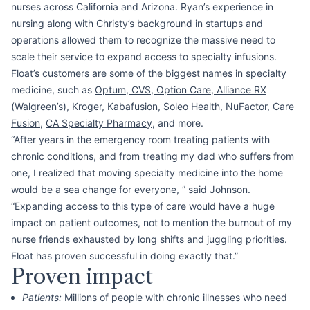
nurses across California and Arizona. Ryan’s experience in
nursing along with Christy’s background in startups and
operations allowed them to recognize the massive need to
scale their service to expand access to specialty infusions.
Float’s customers are some of the biggest names in specialty
medicine, such as
Optum
,
CVS
,
Option Care
,
Alliance RX
(Walgreen’s),
Kroger
,
Kabafusion, Soleo Health
,
NuFactor
,
Care
Fusion
,
CA Specialty Pharmacy
, and more.
“After years in the emergency room treating patients with
chronic conditions, and from treating my dad who suffers from
one, I realized that moving specialty medicine into the home
would be a sea change for everyone, ” said Johnson.
“Expanding access to this type of care would have a huge
impact on patient outcomes, not to mention the burnout of my
nurse friends exhausted by long shifts and juggling priorities.
Float has proven successful in doing exactly that.”
Proven impact
Patients:
Millions of people with chronic illnesses who need