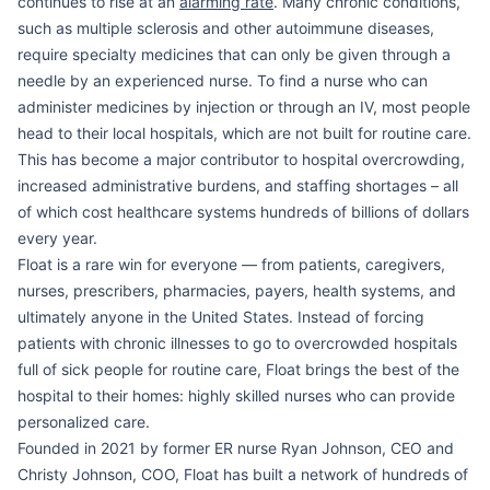
continues to rise at an
alarming rate
. Many chronic conditions,
such as multiple sclerosis and other autoimmune diseases,
require specialty medicines that can only be given through a
needle by an experienced nurse. To find a nurse who can
administer medicines by injection or through an IV, most people
head to their local hospitals, which are not built for routine care.
This has become a major contributor to hospital overcrowding,
increased administrative burdens, and staffing shortages – all
of which cost healthcare systems hundreds of billions of dollars
every year.
Float is a rare win for everyone — from patients, caregivers,
nurses, prescribers, pharmacies, payers, health systems, and
ultimately anyone in the United States. Instead of forcing
patients with chronic illnesses to go to overcrowded hospitals
full of sick people for routine care, Float brings the best of the
hospital to their homes: highly skilled nurses who can provide
personalized care.
Founded in 2021 by former ER nurse Ryan Johnson, CEO and
Christy Johnson, COO, Float has built a network of hundreds of