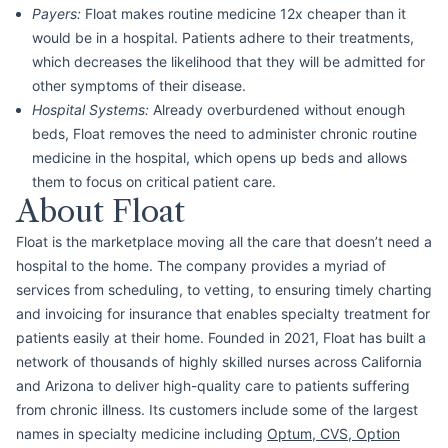
Payers:
Float makes routine medicine 12x cheaper than it
would be in a hospital. Patients adhere to their treatments,
which decreases the likelihood that they will be admitted for
other symptoms of their disease.
Hospital Systems:
Already overburdened without enough
beds, Float removes the need to administer chronic routine
medicine in the hospital, which opens up beds and allows
them to focus on critical patient care.
About Float
Float is the marketplace moving all the care that doesn’t need a
hospital to the home. The company provides a myriad of
services from scheduling, to vetting, to ensuring timely charting
and invoicing for insurance that enables specialty treatment for
patients easily at their home. Founded in 2021, Float has built a
network of thousands of highly skilled nurses across California
and Arizona to deliver high-quality care to patients suffering
from chronic illness. Its customers include some of the largest
names in specialty medicine including
Optum
,
CVS
,
Option